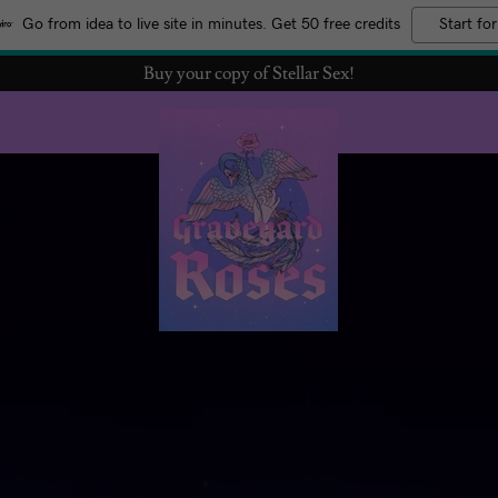
Go from idea to live site in minutes. Get 50 free credits
Start for
Buy your copy of Stellar Sex!