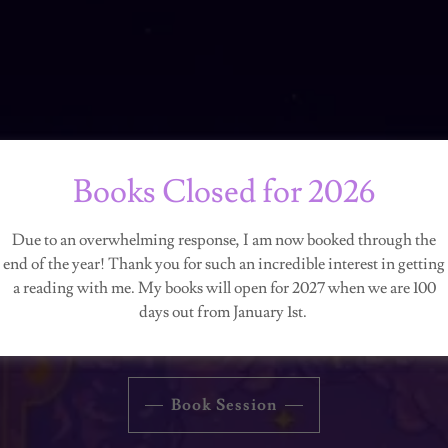
Books Closed for 2026
RAVEYARD ROS
Due to an overwhelming response, I am now booked through the
end of the year! Thank you for such an incredible interest in getting
a reading with me. My books will open for 2027 when we are 100
Connecting the World with the Otherworldly
days out from January 1st.
Book Session